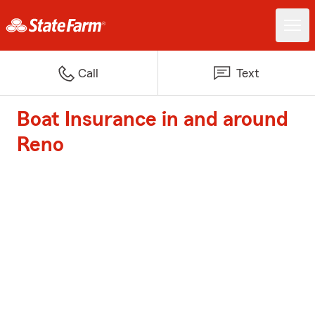
Call
Text
Boat Insurance in and around
Reno