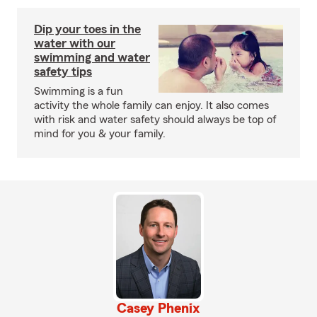
Dip your toes in the
water with our
swimming and water
safety tips
Swimming is a fun
activity the whole family can enjoy. It also comes
with risk and water safety should always be top of
mind for you & your family.
Casey Phenix