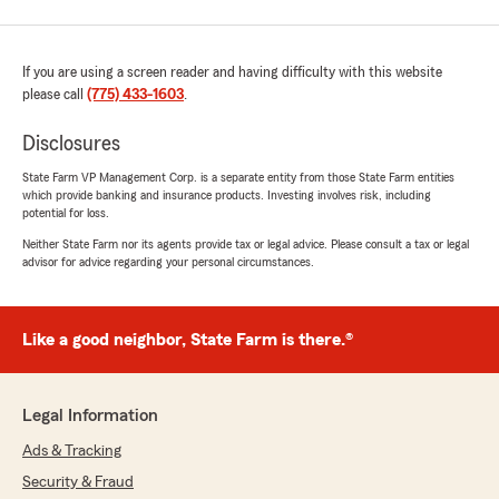
If you are using a screen reader and having difficulty with this website
please call
(775) 433-1603
.
Disclosures
State Farm VP Management Corp. is a separate entity from those State Farm entities
which provide banking and insurance products. Investing involves risk, including
potential for loss.
Neither State Farm nor its agents provide tax or legal advice. Please consult a tax or legal
advisor for advice regarding your personal circumstances.
Like a good neighbor, State Farm is there.®
Legal Information
Ads & Tracking
Security & Fraud