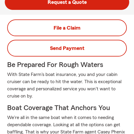
Request a Quote
File a Claim
Send Payment
Be Prepared For Rough Waters
With State Farm's boat insurance, you and your cabin
cruiser can be ready to hit the water. This is exceptional
coverage and personalized service you won't want to
cruise on by.
Boat Coverage That Anchors You
We're all in the same boat when it comes to needing
dependable coverage. Looking at all the options can get
baffling. That is why your State Farm agent Casey Phenix