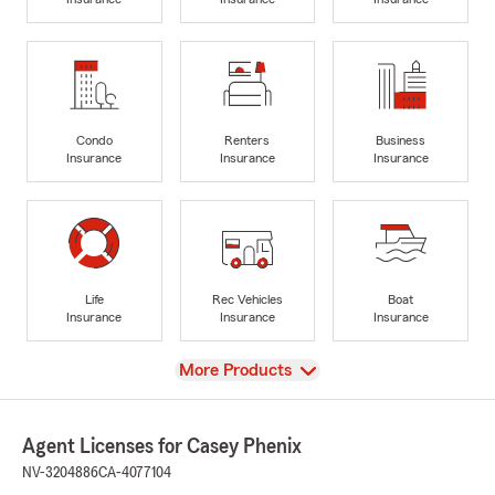
Condo
Renters
Business
Insurance
Insurance
Insurance
Life
Rec Vehicles
Boat
Insurance
Insurance
Insurance
View
More Products
Agent Licenses for Casey Phenix
NV-3204886
CA-4077104