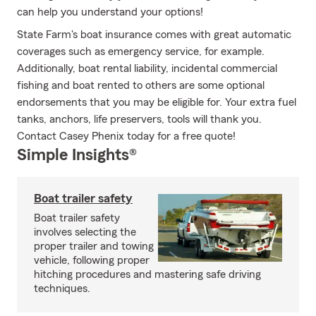
can help you understand your options!
State Farm's boat insurance comes with great automatic
coverages such as emergency service, for example.
Additionally, boat rental liability, incidental commercial
fishing and boat rented to others are some optional
endorsements that you may be eligible for. Your extra fuel
tanks, anchors, life preservers, tools will thank you.
Contact Casey Phenix today for a free quote!
Simple Insights®
Boat trailer safety
Boat trailer safety
involves selecting the
proper trailer and towing
vehicle, following proper
hitching procedures and mastering safe driving
techniques.