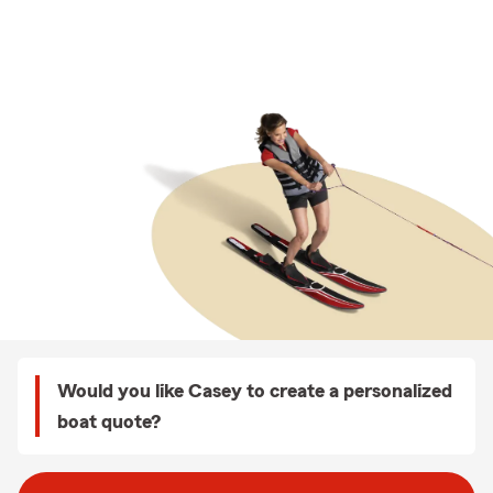
Would you like Casey to create a personalized
boat quote?