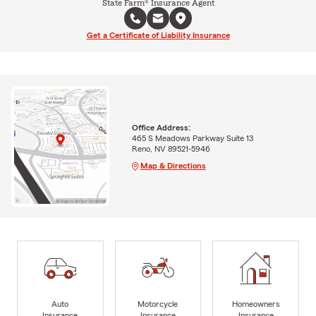
State Farm® Insurance Agent
Get a Certificate of Liability Insurance
Office Address:
465 S Meadows Parkway Suite 13
Reno, NV 89521-5946
Map & Directions
Auto
Motorcycle
Homeowners
Insurance
Insurance
Insurance