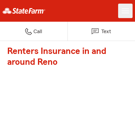
Call
Text
Renters Insurance in and
around Reno