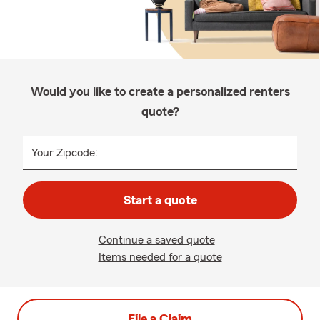
Would you like to create a personalized renters
quote?
Your Zipcode:
Start a quote
Continue a saved quote
Items needed for a quote
File a Claim