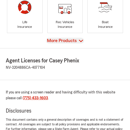
Life
Rec Vehicles
Boat
Insurance
Insurance
Insurance
View
More Products
Agent Licenses for Casey Phenix
NV-3204886
CA-4077104
If you are using a screen reader and having difficulty with this website
please call
(775) 433-1603
.
Disclosures
This document contains only a general description of coverages and is not a statement of
contract. All coverages are subject to all policy provisions and applicable endorsements.
For further information, please see a State Farm Agent. Please refer to your actual policy