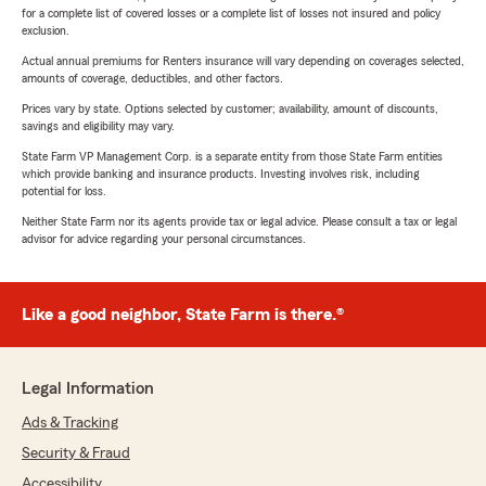
for a complete list of covered losses or a complete list of losses not insured and policy
exclusion.
Actual annual premiums for Renters insurance will vary depending on coverages selected,
amounts of coverage, deductibles, and other factors.
Prices vary by state. Options selected by customer; availability, amount of discounts,
savings and eligibility may vary.
State Farm VP Management Corp. is a separate entity from those State Farm entities
which provide banking and insurance products. Investing involves risk, including
potential for loss.
Neither State Farm nor its agents provide tax or legal advice. Please consult a tax or legal
advisor for advice regarding your personal circumstances.
Like a good neighbor, State Farm is there.®
Legal Information
Ads & Tracking
Security & Fraud
Accessibility