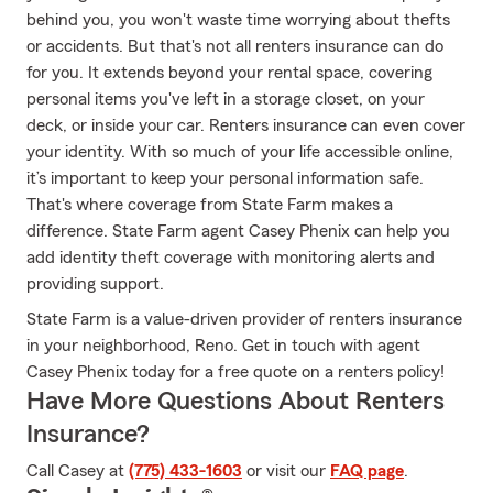
behind you, you won't waste time worrying about thefts
or accidents. But that's not all renters insurance can do
for you. It extends beyond your rental space, covering
personal items you've left in a storage closet, on your
deck, or inside your car. Renters insurance can even cover
your identity. With so much of your life accessible online,
it’s important to keep your personal information safe.
That's where coverage from State Farm makes a
difference. State Farm agent Casey Phenix can help you
add identity theft coverage with monitoring alerts and
providing support.
State Farm is a value-driven provider of renters insurance
in your neighborhood, Reno. Get in touch with agent
Casey Phenix today for a free quote on a renters policy!
Have More Questions About Renters
Insurance?
Call Casey at
(775) 433-1603
or visit our
FAQ page
.