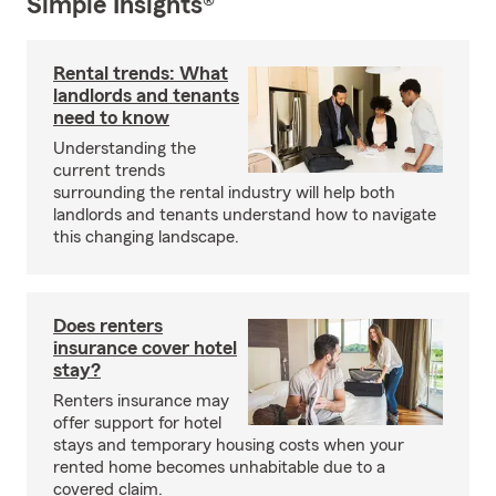
Simple Insights®
Rental trends: What
landlords and tenants
need to know
Understanding the
current trends
surrounding the rental industry will help both
landlords and tenants understand how to navigate
this changing landscape.
Does renters
insurance cover hotel
stay?
Renters insurance may
offer support for hotel
stays and temporary housing costs when your
rented home becomes unhabitable due to a
covered claim.