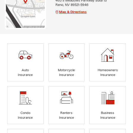
465 S Meadows Parkway Suite 13
Reno, NV 89521-5946
Map & Directions
Auto
Motorcycle
Homeowners
Insurance
Insurance
Insurance
Condo
Renters
Business
Insurance
Insurance
Insurance