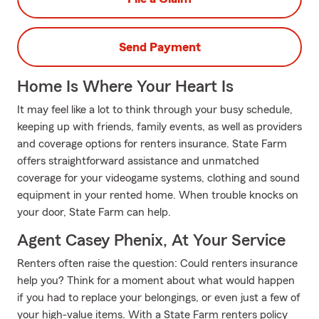
Send Payment
Home Is Where Your Heart Is
It may feel like a lot to think through your busy schedule,
keeping up with friends, family events, as well as providers
and coverage options for renters insurance. State Farm
offers straightforward assistance and unmatched
coverage for your videogame systems, clothing and sound
equipment in your rented home. When trouble knocks on
your door, State Farm can help.
Agent Casey Phenix, At Your Service
Renters often raise the question: Could renters insurance
help you? Think for a moment about what would happen
if you had to replace your belongings, or even just a few of
your high-value items. With a State Farm renters policy