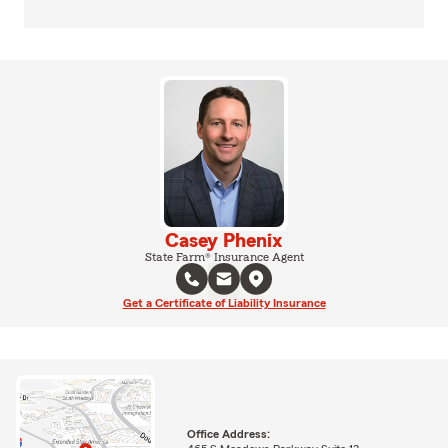
Casey Phenix
State Farm® Insurance Agent
Get a Certificate of Liability Insurance
Office Address: